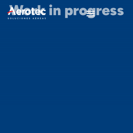
Work in progress